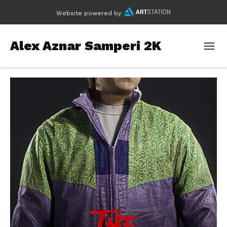
Website powered by
Alex Aznar Samperi 2K