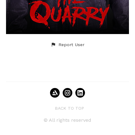
Report User
BACK TO TOP
© All rights reserved